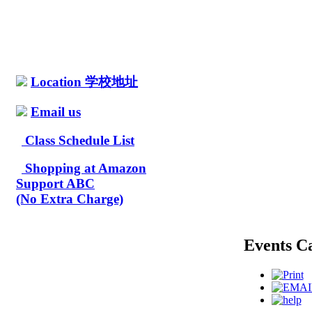
Location 学校地址
Email us
Class Schedule List
Shopping at Amazon
Support ABC
(No Extra Charge)
Events C