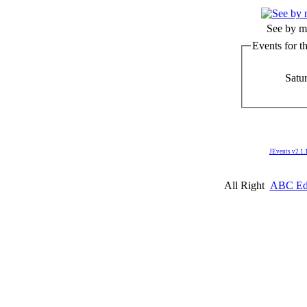
See by m
Events for t
Satur
JEvents v2.1.
All Right
ABC Edm