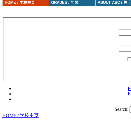
HOME / 学校主页
GRADES / 年级
ABOUT ABC / 关
F
F
Search:
HOME / 学校主页