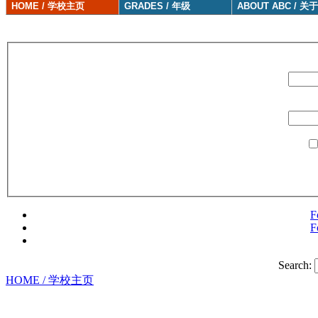
HOME / 学校主页
GRADES / 年级
ABOUT ABC / 关
F
F
Search:
HOME / 学校主页