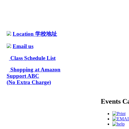
Location 学校地址
Email us
Class Schedule List
Shopping at Amazon
Support ABC
(No Extra Charge)
Events C