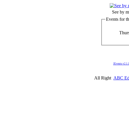
See by m
Events for t
Thurs
JEvents v2.1.
All Right
ABC Edm