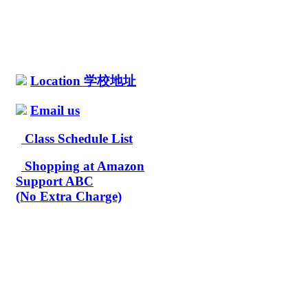
Location 学校地址
Email us
Class Schedule List
Shopping at Amazon
Support ABC
(No Extra Charge)