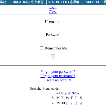
于学校
EDUCATION / 中文教育
VOLUNTEER / 志愿者
SUPPORT / 
Login
Close
Username
Password
Remember Me
Forgot your password?
Forgot your username?
Create an account
Search:
«
<
July
2026
>
»
S
M
T
W
T
F
S
28
29
30
1
2
3
4