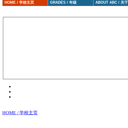
HOME / 学校主页
GRADES / 年级
ABOUT ABC / 关
HOME / 学校主页