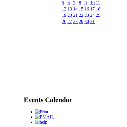
5
6
7
8
9
10
11
12
13
14
15
16
17
18
19
20
21
22
23
24
25
26
27
28
29
30
31
1
Events Calendar