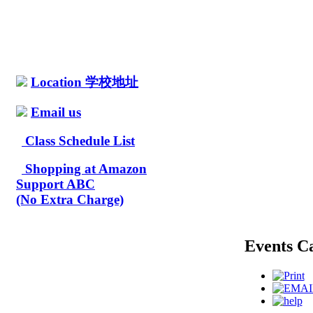
Location 学校地址
Email us
Class Schedule List
Shopping at Amazon
Support ABC
(No Extra Charge)
Events C