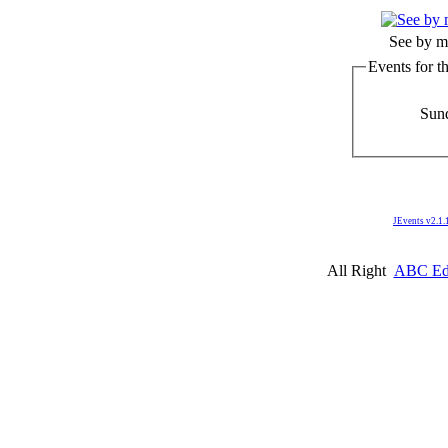
See by m
Events for t
Sund
JEvents v2.1.
All Right
ABC Edm