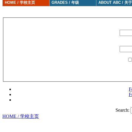
HOME / 学校主页
GRADES / 年级
ABOUT ABC / 关
F
F
Search:
HOME / 学校主页