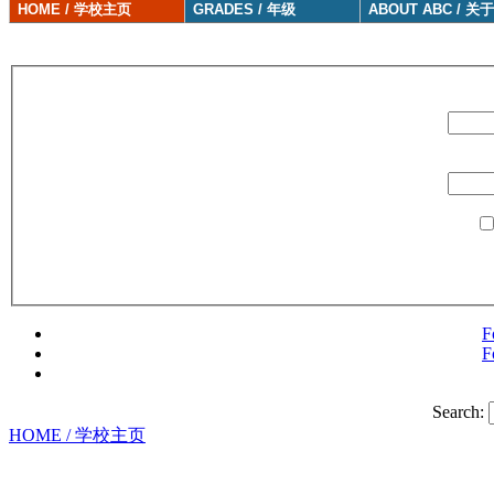
HOME / 学校主页
GRADES / 年级
ABOUT ABC / 关
F
F
Search:
HOME / 学校主页