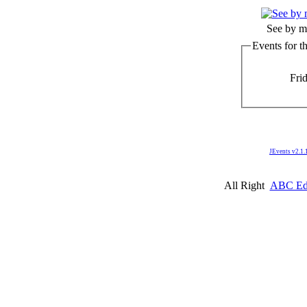
See by m
Events for t
Fri
JEvents v2.1.
All Right
ABC Edm