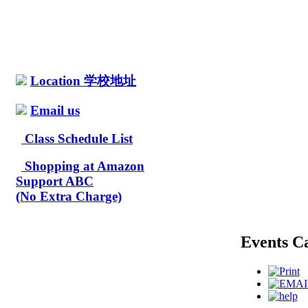
Location 学校地址
Email us
Class Schedule List
Shopping at Amazon
Support ABC
(No Extra Charge)
Events C